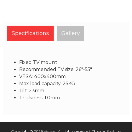
Specifications
Gallery
Fixed TV mount
Recommended TV size: 26"-55"
VESA: 400x400mm
Max load capacity: 25KG
Tilt: 23mm
Thickness: 1.0mm
Copyright © 2026
Vismart
All rights reserved. Theme:
Flash
by