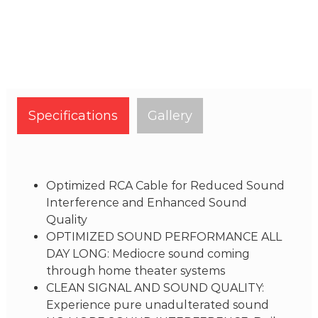
Specifications
Gallery
Optimized RCA Cable for Reduced Sound
Interference and Enhanced Sound
Quality
OPTIMIZED SOUND PERFORMANCE ALL
DAY LONG: Mediocre sound coming
through home theater systems
CLEAN SIGNAL AND SOUND QUALITY:
Experience pure unadulterated sound