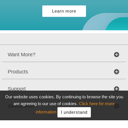
Learn more
Want More?
Products
Support
Our website uses cookies. By continuing to browse the site you
are agreeing to our use of cookies.
Click here for more
About AVer
information
I understand