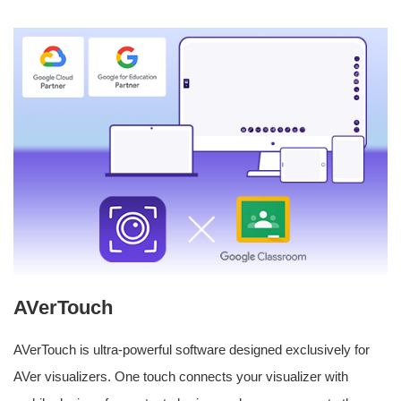
AVerTouch
AVerTouch is ultra-powerful software designed exclusively for
AVer visualizers. One touch connects your visualizer with