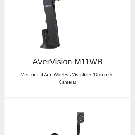
AVerVision M11WB
Mechanical Arm Wireless Visualizer (Document
Camera)