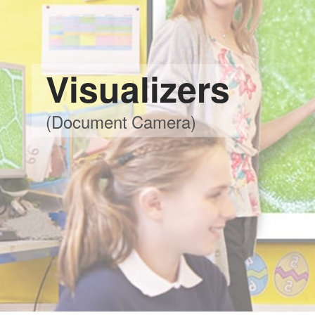
Visualizers
(Document Camera)