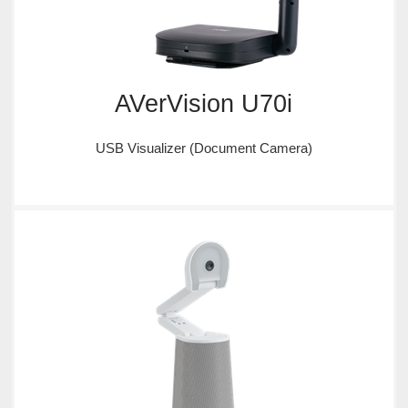
AVerVision U70i
USB Visualizer (Document Camera)