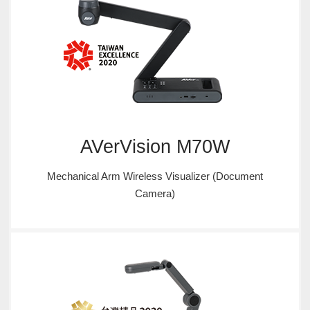
AVerVision M70W
Mechanical Arm Wireless Visualizer (Document
Camera)