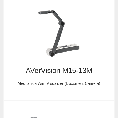
AVerVision M15-13M
Mechanical Arm Visualizer (Document Camera)