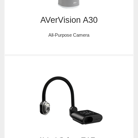
AVerVision A30
All-Purpose Camera