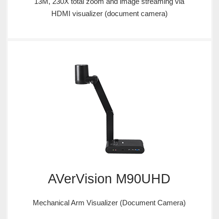
13M, 230X total zoom and image streaming via
HDMI visualizer (document camera)
AVerVision M90UHD
Mechanical Arm Visualizer (Document Camera)