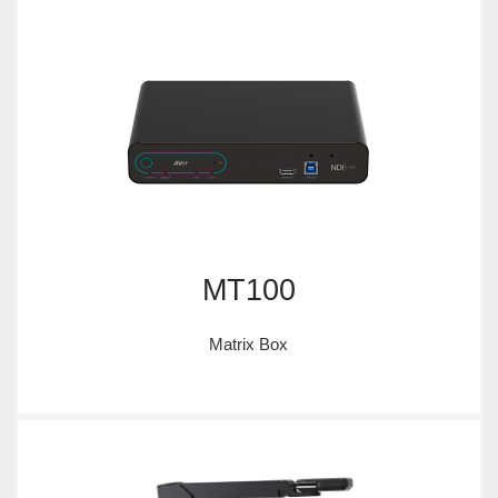
MT100
Matrix Box