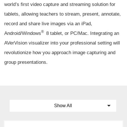
world’s first video capture and streaming solution for
tablets, allowing teachers to stream, present, annotate,
record and share live images via an iPad,
®
Android/Windows
8 tablet, or PC/Mac. Integrating an
AVerVision visualizer into your professional setting will
revolutionize how you approach image capturing and
group presentations.
Show All