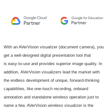
With an AVerVision visualizer (document camera), you
get a well-designed digital presentation tool that
is easy-to-use and provides superior image quality. In
addition, AVerVision visualizers lead the market with
the endless development of unique, forward-thinking
capabilities, like one-touch recording, onboard
annotation and standalone wireless operation just to
name a few. AVerVision wireless visualizer is the