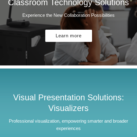
Classroom Technology Solutions
Experience the New Collaboration Possibilities
Learn more
Visual Presentation Solutions:
Visualizers
Professional visualization, empowering smarter and broader
experiences