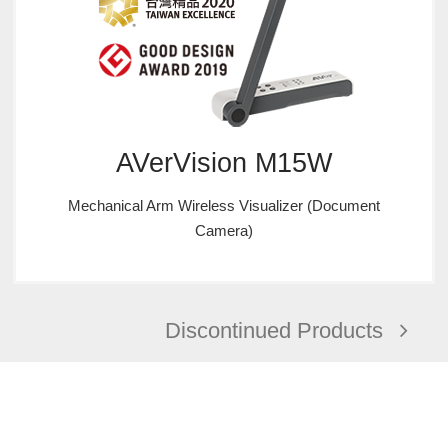
AVerVision M15W
Mechanical Arm Wireless Visualizer (Document
Camera)
Discontinued Products