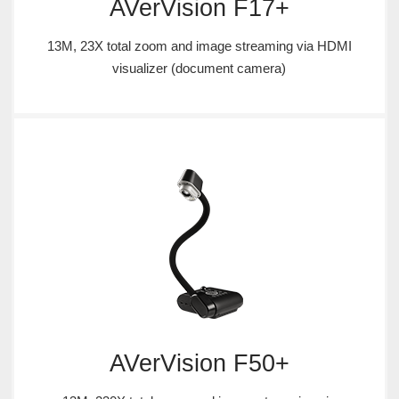
AVerVision F17+
13M, 23X total zoom and image streaming via HDMI
visualizer (document camera)
AVerVision F50+