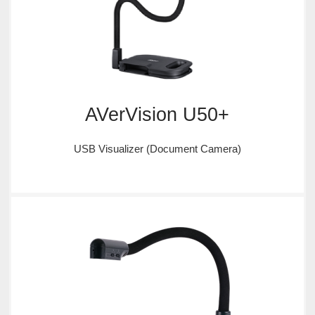
AVerVision U50+
USB Visualizer (Document Camera)