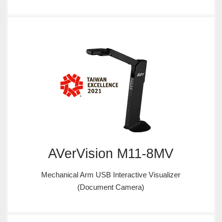
AVerVision M11-8MV
Mechanical Arm USB Interactive Visualizer
(Document Camera)