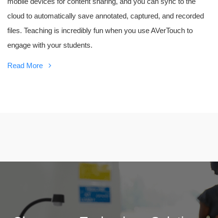
mobile devices for content sharing, and you can sync to the
cloud to automatically save annotated, captured, and recorded
files. Teaching is incredibly fun when you use AVerTouch to
engage with your students.
Read More