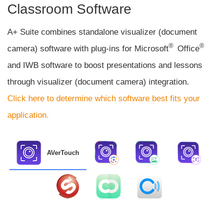
Classroom Software
A+ Suite combines standalone visualizer (document
®
®
camera) software with plug-ins for Microsoft
Office
and IWB software to boost presentations and lessons
through visualizer (document camera) integration.
Click here to determine which software best fits your
application.
AVerTouch