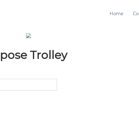
Home
Co
pose Trolley