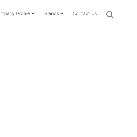
Search
mpany Profile
Brands
Contact Us
for:
Search Button