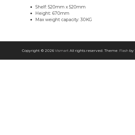
n
Shelf: 520mm x 520mm
Height: 670mm
Max weight capacity: 30KG
Copyright © 2026
Vismart
All rights reserved. Theme:
Flash
by 