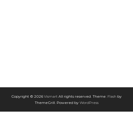
Copyright © 2026
Vismart
All rights reserved. Theme:
Flash
by
ThemeGrill. Powered by
WordPress