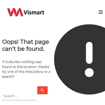
S
k
V
Y
o
i
i
u
p
s
r
t
m
I
o
T
a
c
b
r
o
u
Oops! That page
t
s
n
i
t
can’t be found.
n
e
e
n
s
t
It looks like nothing was
s
s
found at this location. Maybe
o
try one of the links below or a
l
search?
u
t
i
S
S
o
e
e
n
a
a
r
c
r