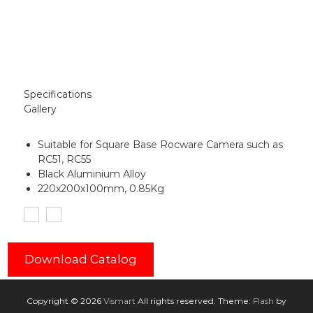
Specifications
Gallery
Suitable for Square Base Rocware Camera such as
RC51, RC55
Black Aluminium Alloy
220x200x100mm, 0.85Kg
Download Catalog
Copyright © 2026
Vismart
All rights reserved. Theme:
Flash
by