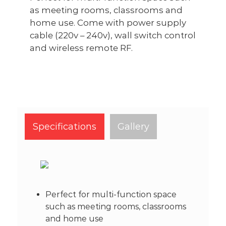
as meeting rooms, classrooms and
home use. Come with power supply
cable (220v – 240v), wall switch control
and wireless remote RF.
Specifications
Gallery
Perfect for multi-function space
such as meeting rooms, classrooms
and home use