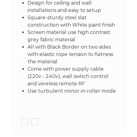
Design for ceiling and wall
installations and easy to setup
Square-sturdy steel slat
construction with White paint finish
Screen material use high contrast
grey fabric material
All with Black Border on two sides
with elastic rope tension to flatness
the material
Come with power supply cable
(220v - 240v), wall switch control
and wireless remote RF
Use turbulent motor-in roller mode