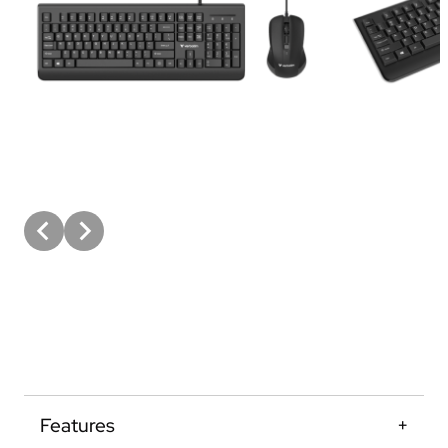
Features