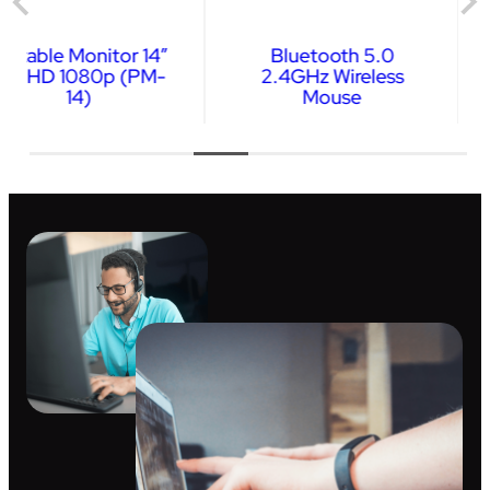
Bluetooth 5.0
Wireless Keyboard &
2.4GHz Wireless
Mouse Combo
Mouse
…