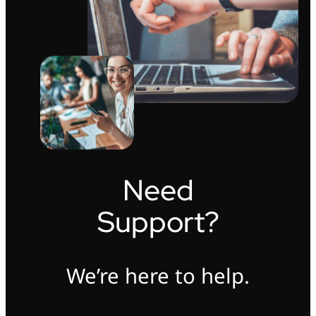
Need
Support?
We’re here to help.