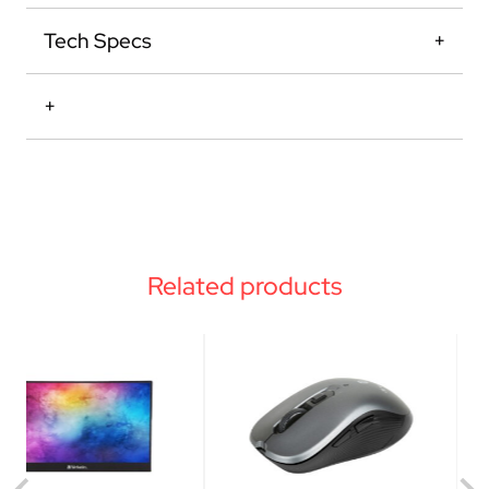
Tech Specs
Related products