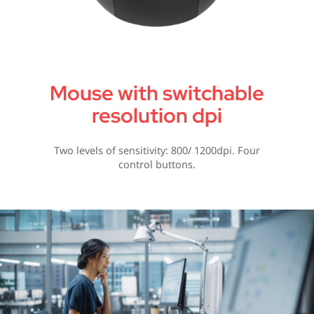
Mouse with switchable
resolution dpi
Two levels of sensitivity: 800/ 1200dpi. Four
control buttons.