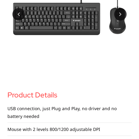
USB Drives
Mobile Accessories
Memory Cards
Bluetooth Tracker
Audio
In Car
Sync & Charge Cables
Portable Fan
Product Details
USB connection, just Plug and Play, no driver and no
battery needed
Mouse with 2 levels 800/1200 adjustable DPI