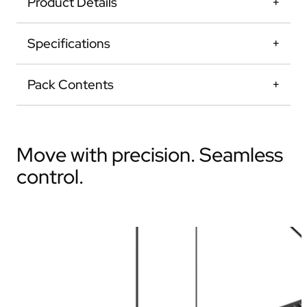
Product Details
Specifications
Pack Contents
Move with precision. Seamless
control.