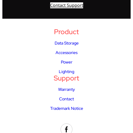
Contact Support
Product
Data Storage
Accessories
Power
Lighting
Support
Warranty
Contact
Trademark Notice