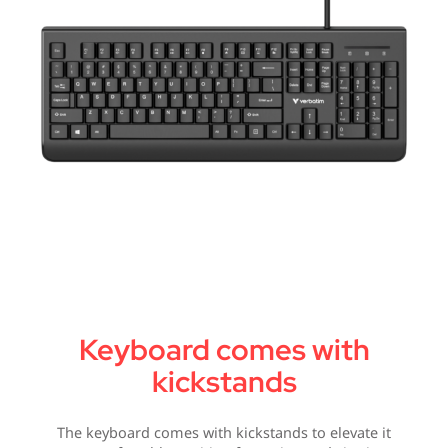
Keyboard comes with
kickstands
The keyboard comes with kickstands to elevate it