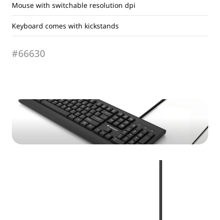
Mouse with switchable resolution dpi
Keyboard comes with kickstands
#66630