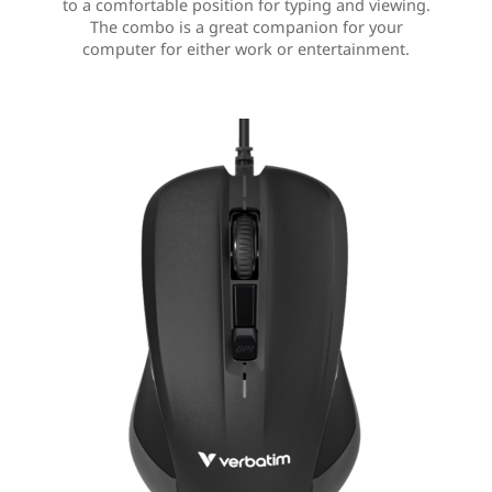
to a comfortable position for typing and viewing.
The combo is a great companion for your
computer for either work or entertainment.