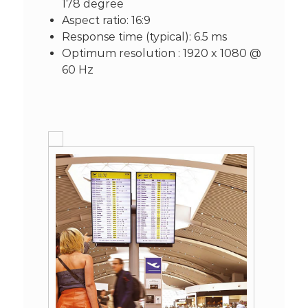
178 degree
Aspect ratio: 16:9
Response time (typical): 6.5 ms
Optimum resolution : 1920 x 1080 @
60 Hz