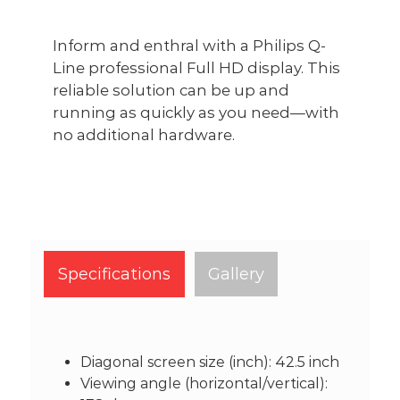
Inform and enthral with a Philips Q-
Line professional Full HD display. This
reliable solution can be up and
running as quickly as you need—with
no additional hardware.
Specifications
Gallery
Diagonal screen size (inch): 42.5 inch
Viewing angle (horizontal/vertical):