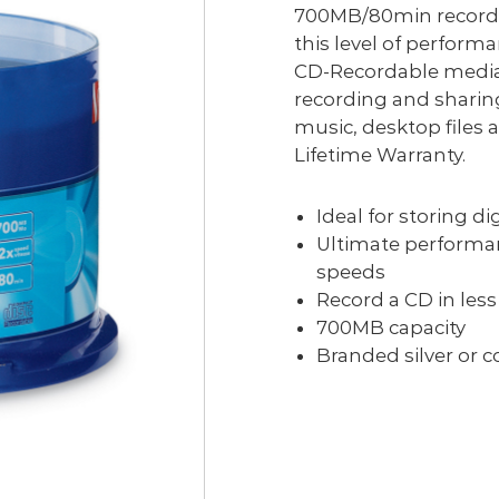
700MB/80min recordi
this level of performa
CD-Recordable media 
recording and sharin
music, desktop files
Lifetime Warranty.
Ideal for storing d
Ultimate performan
speeds
Record a CD in les
700MB capacity
Branded silver or c