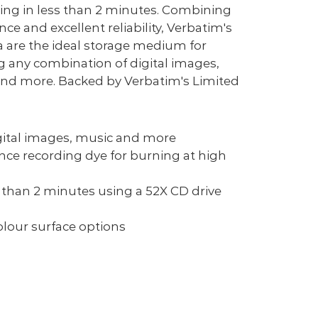
ng in less than 2 minutes. Combining
nce and excellent reliability, Verbatim's
are the ideal storage medium for
g any combination of digital images,
 and more. Backed by Verbatim's Limited
igital images, music and more
ce recording dye for burning at high
s than 2 minutes using a 52X CD drive
olour surface options