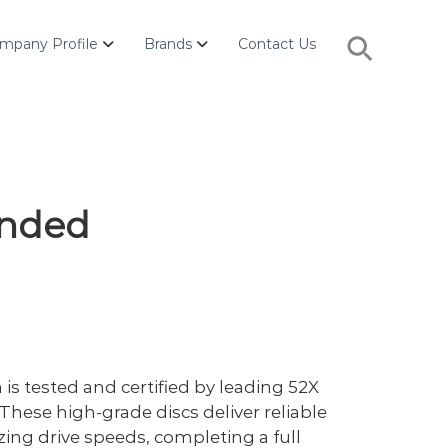
Search
mpany Profile
Brands
Contact Us
for:
Search Button
anded
s tested and certified by leading 52X
These high-grade discs deliver reliable
zing drive speeds, completing a full