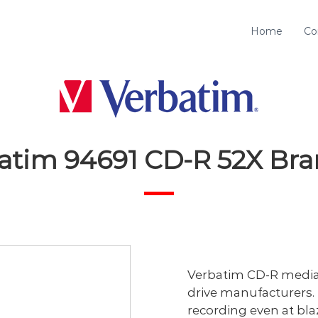
Home
Co
atim 94691 CD-R 52X Br
Verbatim CD-R media i
drive manufacturers. 
recording even at bla