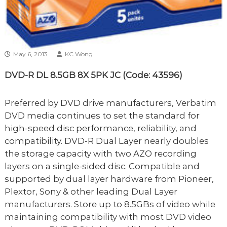
May 6, 2013
KC Wong
DVD-R DL 8.5GB 8X 5PK JC (Code: 43596)
Preferred by DVD drive manufacturers, Verbatim
DVD media continues to set the standard for
high-speed disc performance, reliability, and
compatibility. DVD-R Dual Layer nearly doubles
the storage capacity with two AZO recording
layers on a single-sided disc. Compatible and
supported by dual layer hardware from Pioneer,
Plextor, Sony & other leading Dual Layer
manufacturers. Store up to 8.5GBs of video while
maintaining compatibility with most DVD video