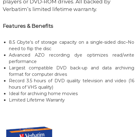
players or DVD-ROM drives. All backed by
Verbatim’s limited lifetime warranty.
Features & Benefits
8.5 Gbyte’s of storage capacity on a single-sided disc–No
need to flip the disc
Advanced AZO recording dye optimizes read/write
performance
Largest compatible DVD back-up and data archiving
format for computer drives
Record 3.5 hours of DVD quality television and video (16
hours of VHS quality)
Ideal for archiving home movies
Limited Lifetime Warranty