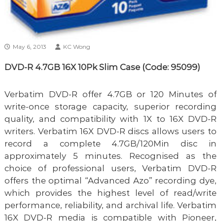
May 6, 2013
KC Wong
DVD-R 4.7GB 16X 10Pk Slim Case (Code: 95099)
Verbatim DVD-R offer 4.7GB or 120 Minutes of
write-once storage capacity, superior recording
quality, and compatibility with 1X to 16X DVD-R
writers. Verbatim 16X DVD-R discs allows users to
record a complete 4.7GB/120Min disc in
approximately 5 minutes. Recognised as the
choice of professional users, Verbatim DVD-R
offers the optimal “Advanced Azo” recording dye,
which provides the highest level of read/write
performance, reliability, and archival life. Verbatim
16X DVD-R media is compatible with Pioneer,