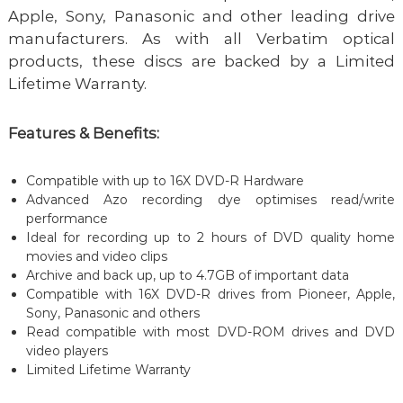
Apple, Sony, Panasonic and other leading drive
manufacturers. As with all Verbatim optical
products, these discs are backed by a Limited
Lifetime Warranty.
Features & Benefits:
Compatible with up to 16X DVD-R Hardware
Advanced Azo recording dye optimises read/write
performance
Ideal for recording up to 2 hours of DVD quality home
movies and video clips
Archive and back up, up to 4.7GB of important data
Compatible with 16X DVD-R drives from Pioneer, Apple,
Sony, Panasonic and others
Read compatible with most DVD-ROM drives and DVD
video players
Limited Lifetime Warranty