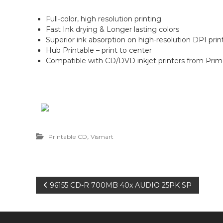
n
Full-color, high resolution printing
Fast Ink drying & Longer lasting colors
Superior ink absorption on high-resolution DPI print
Hub Printable – print to center
Compatible with CD/DVD inkjet printers from Prim
,
Printable CD
Vismart
P
96155 CD-R 700MB 40x AUDIO 25PK SP
o