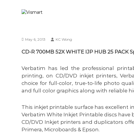
S
V
Y
k
i
o
i
u
s
p
r
m
t
I
a
o
T
May 6, 2013
KC Wong
c
r
b
o
t
u
CD-R 700MB 52X WHITE IJP HUB 25 PACK Spi
n
s
t
i
e
Verbatim has led the professional printab
n
n
e
printing, on CD/DVD inkjet printers, Verba
t
s
choice for full-color, true-to-life photo qua
s
and full color graphics along with reliable 
s
o
l
This inkjet printable surface has excellent 
u
Verbatim White Inkjet Printable discs have
t
CD/DVD Inkjet printers and duplicators off
i
Primera, Microboards & Epson.
o