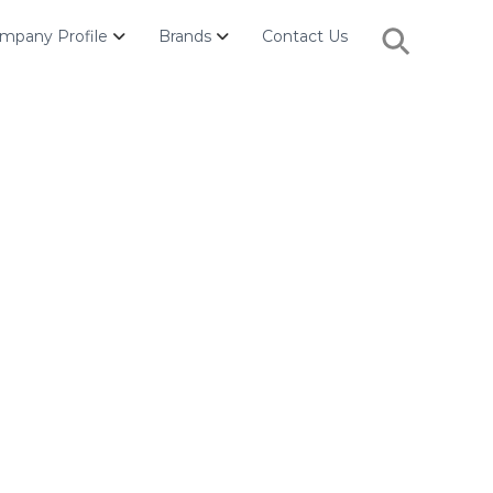
Search
mpany Profile
Brands
Contact Us
for:
Search Button