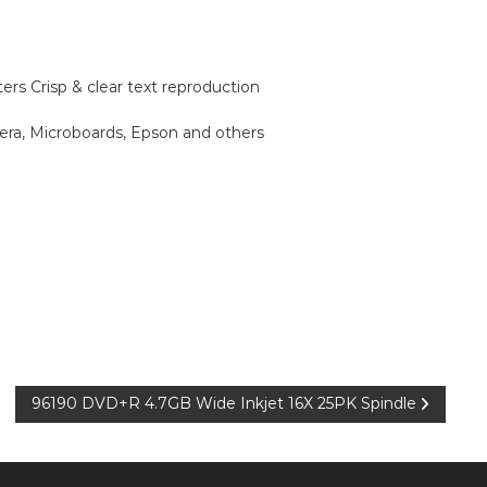
ers Crisp & clear text reproduction
era, Microboards, Epson and others
96190 DVD+R 4.7GB Wide Inkjet 16X 25PK Spindle