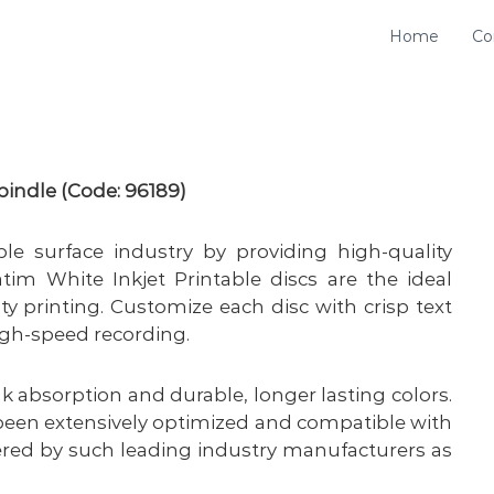
Home
Co
ndle (Code: 96189)
le surface industry by providing high-quality
tim White Inkjet Printable discs are the ideal
lity printing. Customize each disc with crisp text
high-speed recording.
ink absorption and durable, longer lasting colors.
 been extensively optimized and compatible with
ered by such leading industry manufacturers as