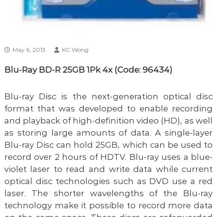
May 6, 2013
KC Wong
Blu-Ray BD-R 25GB 1Pk 4x (Code: 96434)
Blu-ray Disc is the next-generation optical disc
format that was developed to enable recording
and playback of high-definition video (HD), as well
as storing large amounts of data. A single-layer
Blu-ray Disc can hold 25GB, which can be used to
record over 2 hours of HDTV. Blu-ray uses a blue-
violet laser to read and write data while current
optical disc technologies such as DVD use a red
laser. The shorter wavelengths of the Blu-ray
technology make it possible to record more data