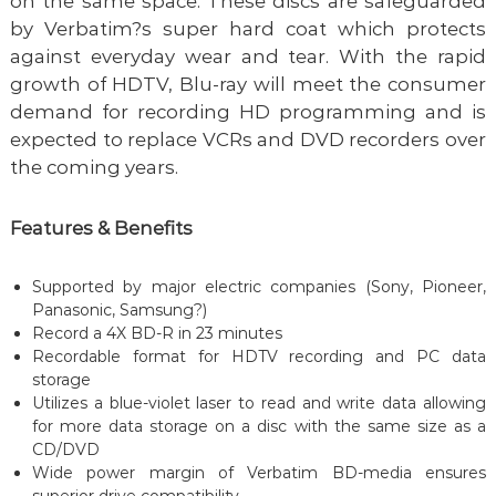
on the same space. These discs are safeguarded
by Verbatim?s super hard coat which protects
against everyday wear and tear. With the rapid
growth of HDTV, Blu-ray will meet the consumer
demand for recording HD programming and is
expected to replace VCRs and DVD recorders over
the coming years.
Features & Benefits
Supported by major electric companies (Sony, Pioneer,
Panasonic, Samsung?)
Record a 4X BD-R in 23 minutes
Recordable format for HDTV recording and PC data
storage
Utilizes a blue-violet laser to read and write data allowing
for more data storage on a disc with the same size as a
CD/DVD
Wide power margin of Verbatim BD-media ensures