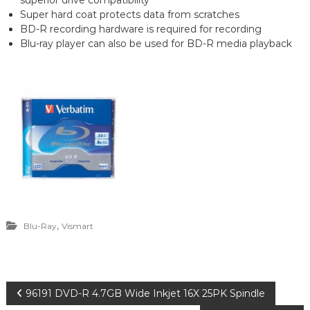
superior drive compatibility
Super hard coat protects data from scratches
BD-R recording hardware is required for recording
Blu-ray player can also be used for BD-R media playback
,
Blu-Ray
Vismart
P
96191 DVD-R 4.7GB Wide Inkjet 16X 25PK Spindle