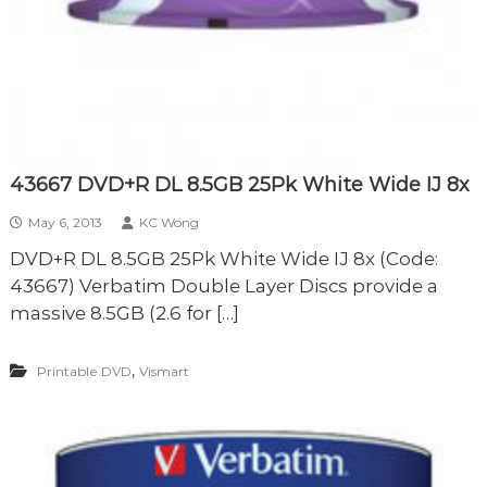
43667 DVD+R DL 8.5GB 25Pk White Wide IJ 8x
May 6, 2013
KC Wong
DVD+R DL 8.5GB 25Pk White Wide IJ 8x (Code:
43667) Verbatim Double Layer Discs provide a
massive 8.5GB (2.6 for […]
,
Printable DVD
Vismart