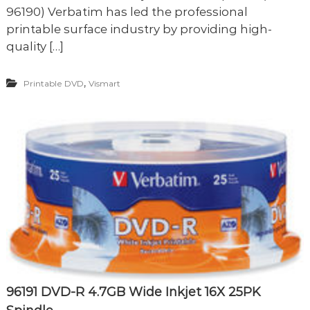
96190) Verbatim has led the professional
printable surface industry by providing high-
quality […]
,
Printable DVD
Vismart
96191 DVD-R 4.7GB Wide Inkjet 16X 25PK