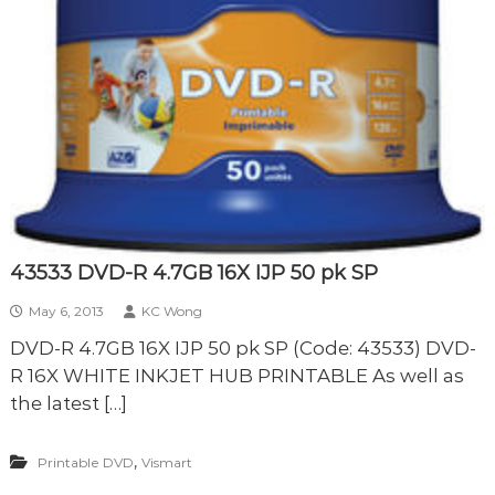
43533 DVD-R 4.7GB 16X IJP 50 pk SP
May 6, 2013
KC Wong
DVD-R 4.7GB 16X IJP 50 pk SP (Code: 43533) DVD-
R 16X WHITE INKJET HUB PRINTABLE As well as
the latest […]
,
Printable DVD
Vismart