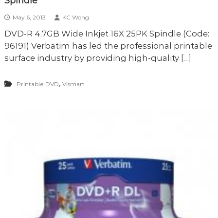
Spindle
May 6, 2013
KC Wong
DVD-R 4.7GB Wide Inkjet 16X 25PK Spindle (Code:
96191) Verbatim has led the professional printable
surface industry by providing high-quality […]
,
Printable DVD
Vismart