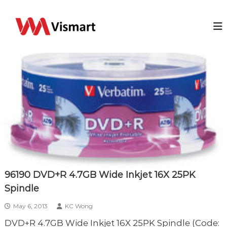
S
k
V
Y
o
i
i
u
p
s
r
t
m
I
o
T
a
c
b
r
o
u
t
s
n
i
t
n
e
e
n
s
t
s
s
o
l
u
96190 DVD+R 4.7GB Wide Inkjet 16X 25PK
t
Spindle
i
o
n
May 6, 2013
KC Wong
DVD+R 4.7GB Wide Inkjet 16X 25PK Spindle (Code: