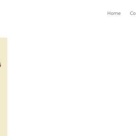
Home
Co