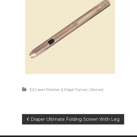
,
EZ Laser Pointer & Page Turner
Vismart
P
Draper Ultimate Folding Screen With Leg
o