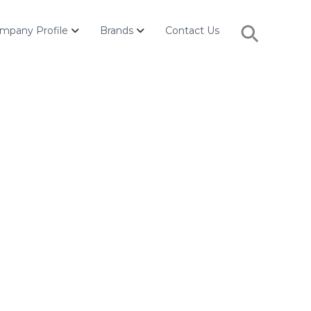
Search
mpany Profile
Brands
Contact Us
for:
Search Button