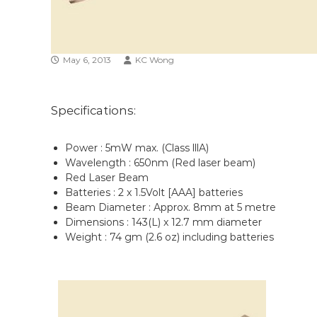
n
May 6, 2013
KC Wong
Specifications:
Power : 5mW max. (Class lllA)
Wavelength : 650nm (Red laser beam)
Red Laser Beam
Batteries : 2 x 1.5Volt [AAA] batteries
Beam Diameter : Approx. 8mm at 5 metre
Dimensions : 143(L) x 12.7 mm diameter
Weight : 74 gm (2.6 oz) including batteries